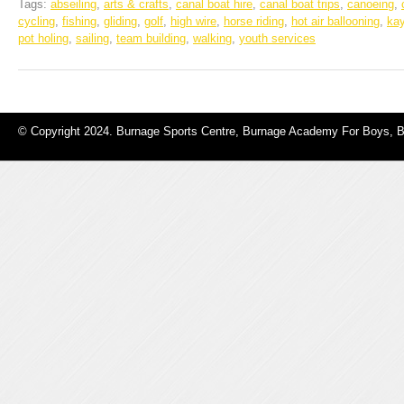
Tags:
abseiling
,
arts & crafts
,
canal boat hire
,
canal boat trips
,
canoeing
,
cycling
,
fishing
,
gliding
,
golf
,
high wire
,
horse riding
,
hot air ballooning
,
ka
pot holing
,
sailing
,
team building
,
walking
,
youth services
© Copyright 2024. Burnage Sports Centre, Burnage Academy For Boys, 