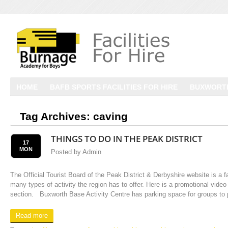
HOME
BAFB SPORTS FACILITIES FOR HIRE
BUXWORTH
Tag Archives:
caving
THINGS TO DO IN THE PEAK DISTRICT
17
MON
Posted by
Admin
The Official Tourist Board of the Peak District & Derbyshire website is a f
many types of activity the region has to offer. Here is a promotional video
section. Buxworth Base Activity Centre has parking space for groups to p
Read more